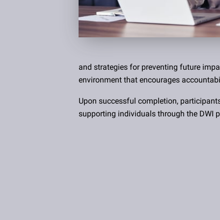
and strategies for preventing future impa
environment that encourages accountabil
Upon successful completion, participant
supporting individuals through the DWI p