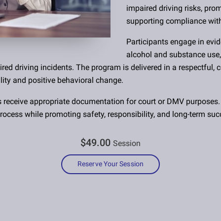
impaired driving risks, pr
supporting compliance wit
Participants engage in evi
alcohol and substance use,
ired driving incidents. The program is delivered in a respectful,
ity and positive behavioral change.
s receive appropriate documentation for court or DMV purposes.
rocess while promoting safety, responsibility, and long-term suc
$49.00
Session
Reserve Your Session