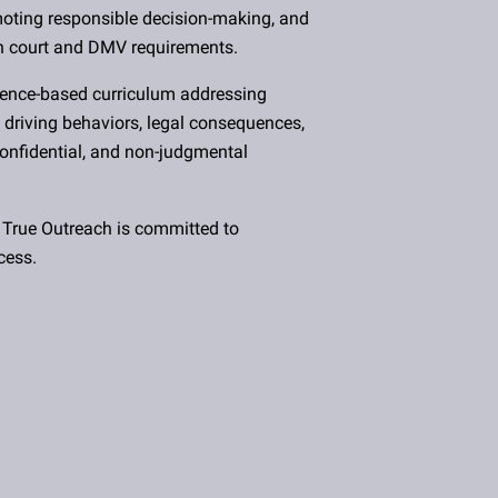
omoting responsible decision-making, and
h court and DMV requirements.
dence-based curriculum addressing
 driving behaviors, legal consequences,
 confidential, and non-judgmental
 True Outreach is committed to
cess.