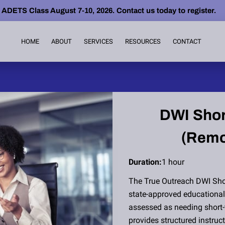
ETS Class August 7-10, 2026. Contact us today to register.
HOME
ABOUT
SERVICES
RESOURCES
CONTACT
DWI Shor
(Remo
Duration
:
1 hour
The True Outreach DWI Sho
state-approved educational 
assessed as needing short-
provides structured instru