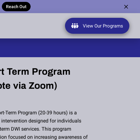
Reach Out
View Our Programs
t Term Program
te via Zoom)
rt-Term Program (20-39 hours) is a
intervention designed for individuals
term DWI services. This program
ction focused on increasing awareness of