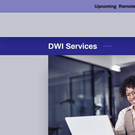
Upcoming Remote AD
DWI Services